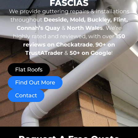
FASCIAS
We provide guttering repairs & installations
throughout
Deeside, Mold, Buckley, Flint,
Connah’s Quay
&
North Wales
. We’re
highly rated and reviewed, with over
150
reviews
on Checkatrade
,
90+ on
TrustATrader
&
50+ on Google
!
Flat Roofs
Find Out More
Contact