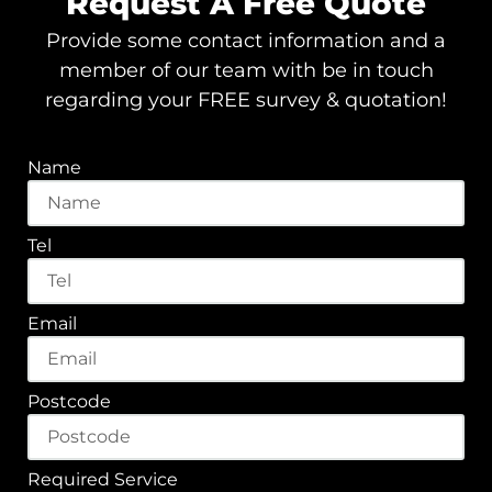
Request A Free Quote
Provide some contact information and a
member of our team with be in touch
regarding your FREE survey & quotation!
Name
Tel
Email
Postcode
Required Service