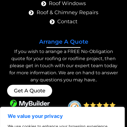
Roof Windows
Roof & Chimney Repairs
Contact
Arrange A Quote
If you wish to arrange a FREE No-Obligation
quote for your roofing or roofline project, then
please get in touch with our expert team today
for more information. We are on hand to answer
any questions you may have..
Get A Quote
We value your privacy
We use cookies to enhance your browsing experience,