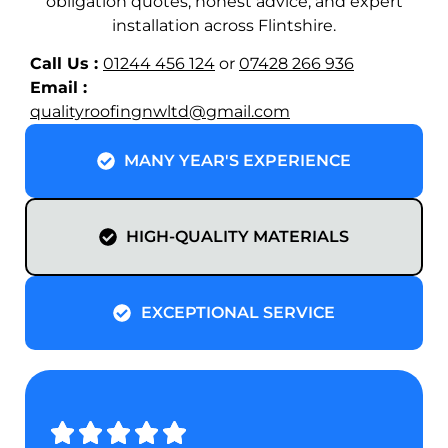
obligation quotes, honest advice, and expert
installation across Flintshire.
Call Us :
01244 456 124
or
07428 266 936
Email :
@dtlwngnifoorytilauq
moc.liamg
MANY YEAR'S EXPERIENCE
HIGH-QUALITY MATERIALS
EXCEPTIONAL SERVICE