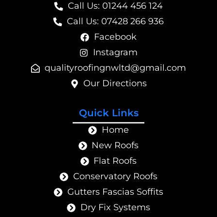
Call Us: 01244 456 124
Call Us: 07428 266 936
Facebook
Instagram
@dtlwngnifoorytilauq
moc.liamg
Our Directions
Quick Links
Home
New Roofs
Flat Roofs
Conservatory Roofs
Gutters Fascias Soffits
Dry Fix Systems