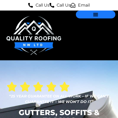
Call Us
Call Us
Email
“25 YEAR GUARANTEE ON ALL WORK – IF WE CAN’T
GUARANTEE IT – WE WON’T DO IT”
GUTTERS, SOFFITS &