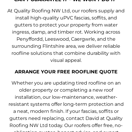
At Quality Roofing NW Ltd, our roofers supply and
install high-quality uPVC fascias, soffits, and
gutters to protect your property from water
ingress, damp, and timber rot. Working across
Penyffordd, Leeswood, Caergwrle, and the
surrounding Flintshire area, we deliver reliable
roofline solutions that combine durability with
visual appeal.
ARRANGE YOUR FREE ROOFLINE QUOTE
Whether you are updating tired roofline on an
older property or completing a new roof
installation, our low-maintenance, weather-
resistant systems offer long-term protection and
a neat, modern finish. If your fascias, soffits or
gutters need replacing, contact David at Quality
Roofing NW Ltd today. Our roofers offer free, no-