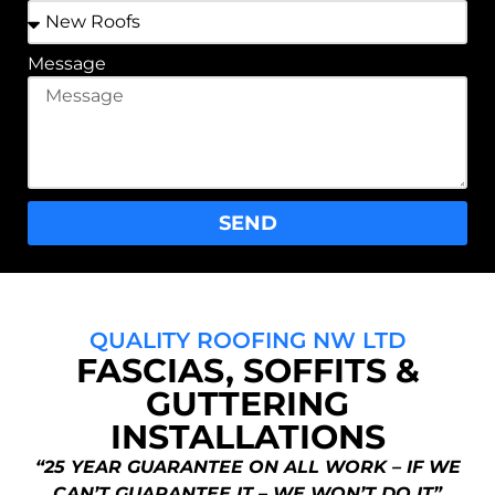
Message
SEND
QUALITY ROOFING NW LTD
FASCIAS, SOFFITS &
GUTTERING
INSTALLATIONS
“25 YEAR GUARANTEE ON ALL WORK – IF WE
CAN’T GUARANTEE IT – WE WON’T DO IT”