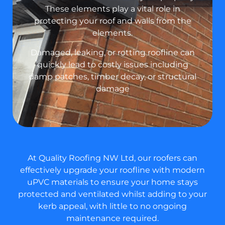
These elements play a vital role in
protecting your roof and walls from the
elements.
Damaged, leaking, or rotting roofline can
quickly lead to costly issues including
damp patches, timber decay, or structural
damage
At Quality Roofing NW Ltd, our roofers can
effectively upgrade your roofline with modern
uPVC materials to ensure your home stays
protected and ventilated whilst adding to your
kerb appeal, with little to no ongoing
maintenance required.