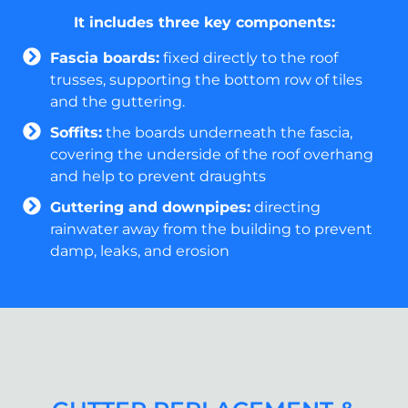
It includes three key components:
Fascia boards:
fixed directly to the roof
trusses, supporting the bottom row of tiles
and the guttering.
Soffits:
the boards underneath the fascia,
covering the underside of the roof overhang
and help to prevent draughts
Guttering and downpipes:
directing
rainwater away from the building to prevent
damp, leaks, and erosion