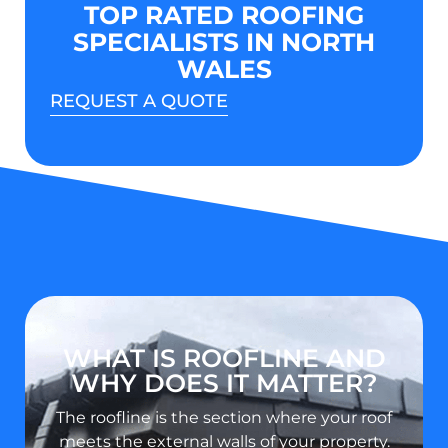
TOP RATED ROOFING
SPECIALISTS IN NORTH
WALES
REQUEST A QUOTE
WHAT IS ROOFLINE AND
WHY DOES IT MATTER?
The roofline is the section where your roof
meets the external walls of your property.