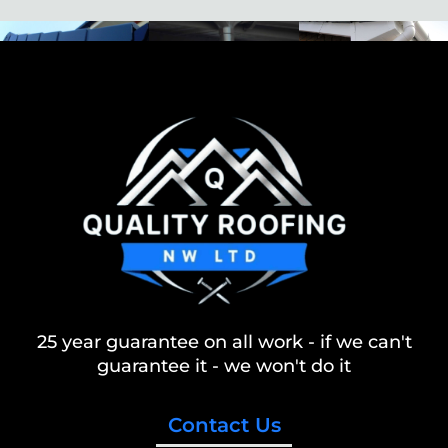
25 year guarantee on all work - if we can't
guarantee it - we won't do it
Contact Us