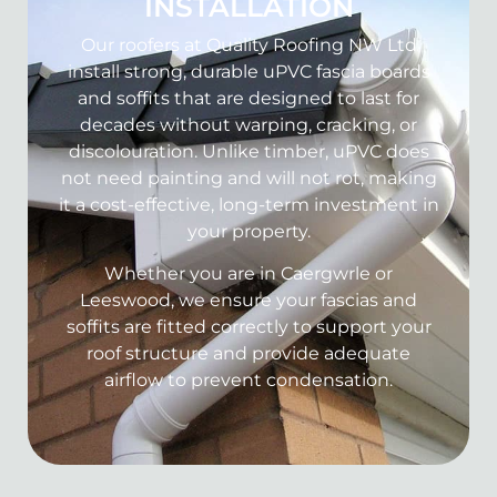
INSTALLATION
Our roofers at Quality Roofing NW Ltd
install strong, durable uPVC fascia boards
and soffits that are designed to last for
decades without warping, cracking, or
discolouration. Unlike timber, uPVC does
not need painting and will not rot, making
it a cost-effective, long-term investment in
your property.
Whether you are in Caergwrle or
Leeswood, we ensure your fascias and
soffits are fitted correctly to support your
roof structure and provide adequate
airflow to prevent condensation.