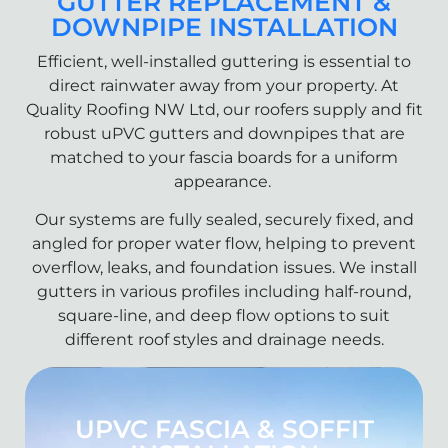
GUTTER REPLACEMENT &
DOWNPIPE INSTALLATION
Efficient, well-installed guttering is essential to
direct rainwater away from your property. At
Quality Roofing NW Ltd, our roofers supply and fit
robust uPVC gutters and downpipes that are
matched to your fascia boards for a uniform
appearance.
Our systems are fully sealed, securely fixed, and
angled for proper water flow, helping to prevent
overflow, leaks, and foundation issues. We install
gutters in various profiles including half-round,
square-line, and deep flow options to suit
different roof styles and drainage needs.
UPVC FASCIA & SOFFIT