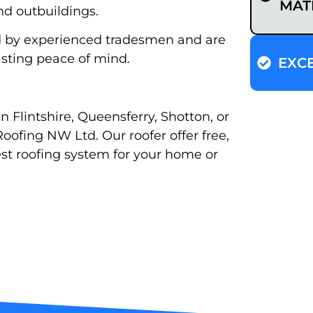
MAT
nd outbuildings.
ard by experienced tradesmen and are
sting peace of mind.
EXC
in Flintshire, Queensferry, Shotton, or
oofing NW Ltd. Our roofer offer free,
st roofing system for your home or