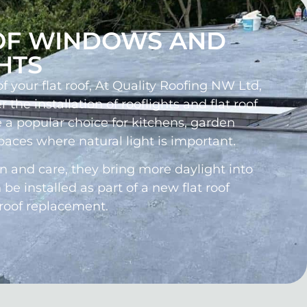
OF WINDOWS AND
HTS
 your flat roof, At Quality Roofing NW Ltd,
r the installation of rooflights and flat roof
 a popular choice for kitchens, garden
paces where natural light is important.
on and care, they bring more daylight into
e installed as part of a new flat roof
 roof replacement.