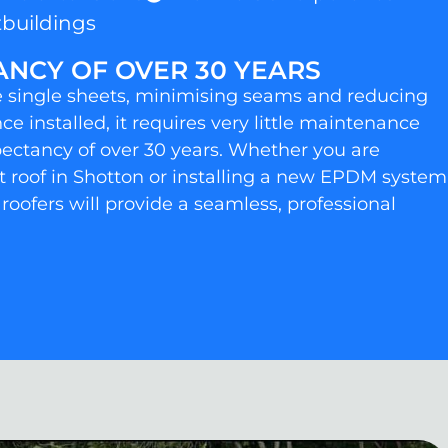
buildings
ANCY OF OVER 30 YEARS
rge single sheets, minimising seams and reducing
nce installed, it requires very little maintenance
xpectancy of over 30 years. Whether you are
lt roof in Shotton or installing a new EPDM system
 roofers will provide a seamless, professional