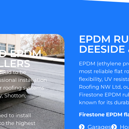
EPDM RU
DEESIDE 
ED EPDM
LLERS
EPDM (ethylene pr
most reliable flat r
proud to be
flexibility, UV resi
sional installation
Roofing NW Ltd, our
 roofing systems
Firestone EPDM rubb
y, Shotton,
known for its durab
Firestone EPDM flat
d to install
o the highest
Garages
Ho