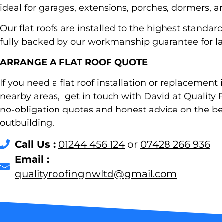
ideal for garages, extensions, porches, dormers, a
Our flat roofs are installed to the highest stand
fully backed by our workmanship guarantee for la
ARRANGE A FLAT ROOF QUOTE
If you need a flat roof installation or replacement 
nearby areas, get in touch with David at Quality R
no-obligation quotes and honest advice on the be
outbuilding.
Call Us :
01244 456 124
or
07428 266 936
Email :
@dtlwngnifoorytilauq
moc.liamg