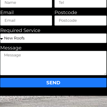
Email
Postcode
Required Service
Message
SEND