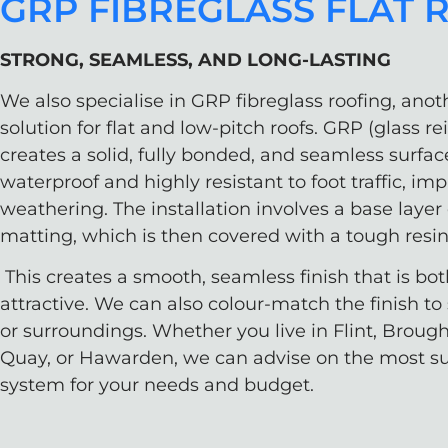
GRP FIBREGLASS FLAT 
STRONG, SEAMLESS, AND LONG-LASTING
We also specialise in GRP fibreglass roofing, anot
solution for flat and low-pitch roofs. GRP (glass re
creates a solid, fully bonded, and seamless surfac
waterproof and highly resistant to foot traffic, im
weathering. The installation involves a base layer 
matting, which is then covered with a tough resin
This creates a smooth, seamless finish that is bo
attractive. We can also colour-match the finish to 
or surroundings. Whether you live in Flint, Broug
Quay, or Hawarden, we can advise on the most sui
system for your needs and budget.