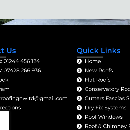
t Us
Quick Links
s: 01244 456 124
Home
s: 07428 266 936
New Roofs
ook
Flat Roofs
gram
Conservatory Roo
gnifoorytilauq
moc.liamg
Gutters Fascias So
rections
Dry Fix Systems
Roof Windows
Roof & Chimney 