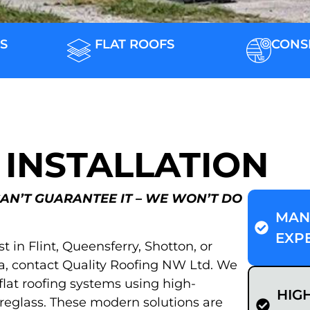
S
FLAT ROOFS
CONS
 INSTALLATION
CAN’T GUARANTEE IT – WE WON’T DO
MAN
EXP
ist in Flint, Queensferry, Shotton, or
a, contact Quality Roofing NW Ltd. We
 flat roofing systems using high-
HIG
eglass. These modern solutions are