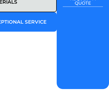
ERIALS
QUOTE
EPTIONAL SERVICE