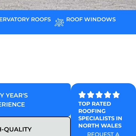
ERVATORY ROOFS
ROOF WINDOWS
Y YEAR'S
TOP RATED
ERIENCE
ROOFING
SPECIALISTS IN
NORTH WALES
H-QUALITY
REQUEST A