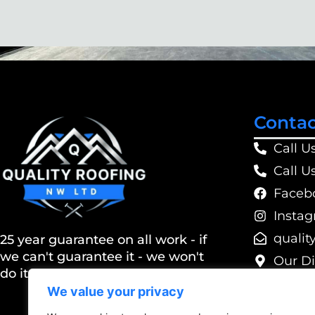
Contac
Call U
Call U
Faceb
Insta
@dtlwn
25 year guarantee on all work - if
we can't guarantee it - we won't
Our Di
do it
We value your privacy