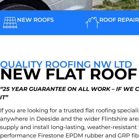
NEW ROOFS
ROOF REPAIR
QUALITY ROOFING NW LTD
NEW FLAT ROOF
“25 YEAR GUARANTEE ON ALL WORK – IF WE 
IT”
If you are looking for a trusted flat roofing special
anywhere in Deeside and the wider Flintshire are
supply and install long-lasting, weather-resistant
performance Firestone EPDM rubber and GRP fibr