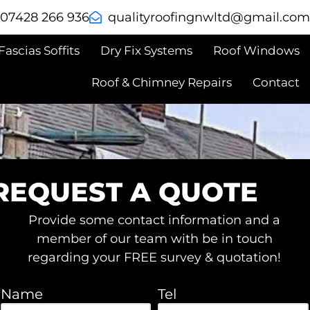
: 07428 266 936
@dtlwngnifoorytilauq
moc.liamg
Fascias Soffits
Dry Fix Systems
Roof Windows
Roof & Chimney Repairs
Contact
REQUEST A QUOTE
Provide some contact information and a
member of our team with be in touch
regarding your FREE survey & quotation!
Name
Tel