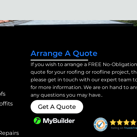
Arrange A Quote
If you wish to arrange a FREE No-Obligatio
quote for your roofing or roofline project, t
please get in touch with our expert team t
for more information. We are on hand to a
fs
any questions you may have..
ffits
Get A Quote
Repairs