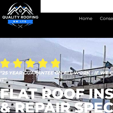
Home
Conse
“25 YEAR GUARANTEE ON ALL WORK – IF WE 
IT”
FLAT ROOF IN
& REPAIR SPEC