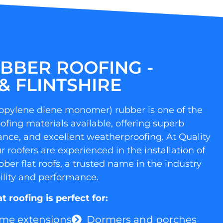
BBER ROOFING -
& FLINTSHIRE
opylene diene monomer) rubber is one of the
oofing materials available, offering superb
stance, and excellent weatherproofing. At Quality
 roofers are experienced in the installation of
er flat roofs, a trusted name in the industry
ility and performance.
 roofing is perfect for:
me extensions
Dormers and porches