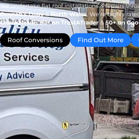
We undertake flat roof installations & repairs th
Connah’s Quay
&
North Wales
. We’re highly rat
Checkatrade
,
90+ on TrustATrader
&
50+ on Goo
Roof Conversions
Find Out More