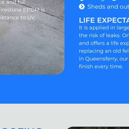
e and full
Sheds and out
Firestone EPDM is
sistance to UV,
LIFE EXPECT
It is applied in la
the risk of leaks. O
and offers a life e
replacing an old fe
in Queensferry, our
finish every time.