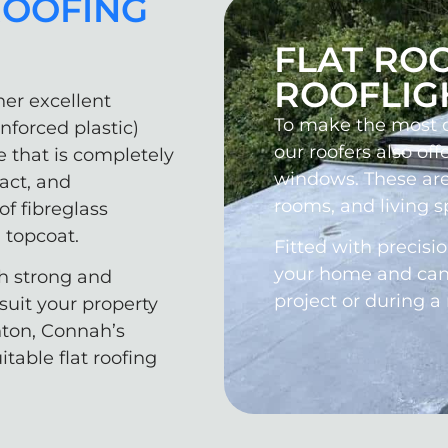
ROOFING
FLAT RO
ROOFLIG
her excellent
To make the most of
inforced plastic)
our roofers also offe
e that is completely
windows. These are
pact, and
rooms, and living s
of fibreglass
 topcoat.
Fitted with precisi
your home and can b
th strong and
project or during a
suit your property
hton, Connah’s
table flat roofing