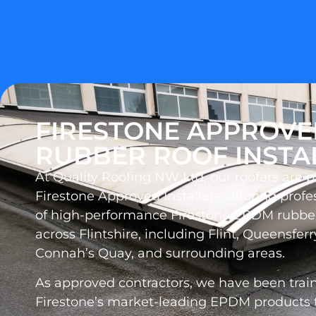
FIRESTONE APPROV
RUBBER ROOF INSTA
At Quality Roofing NW Ltd, our roofers are 
Firestone Approved Installers, offering profes
of high-performance Firestone EPDM rubber
across Flintshire, including Flint, Queensferr
Connah’s Quay, and surrounding areas.
As approved contractors, we have been traine
Firestone’s market-leading EPDM products t