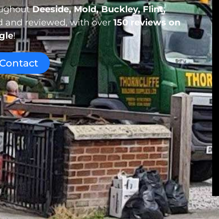
roughout
Deeside, Mold, Buckley, Flint,
ed and reviewed, with over
150 reviews
on
gle
!
Contact