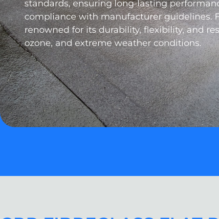
standards, ensuring long-lasting performanc
compliance with manufacturer guidelines. 
renowned for its durability, flexibility, and re
ozone, and extreme weather conditions.