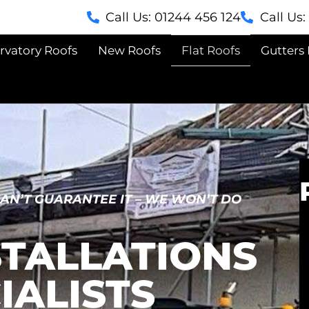
Call Us: 01244 456 124
Call Us
rvatory Roofs
New Roofs
Flat Roofs
Gutters 
CAN’T GUARANTEE IT – WE WON’T DO
STALLATIONS
IALISTS